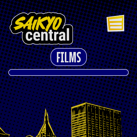
FILMS