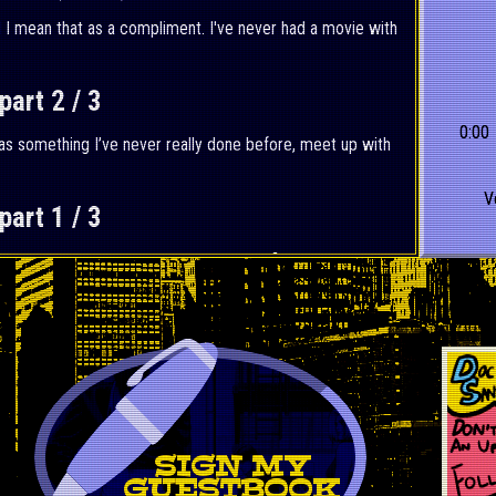
d I mean that as a compliment. I've never had a movie with
art 2 / 3
0:00
 was something I’ve never really done before, meet up with
V
art 1 / 3
nd but unlike previous years I can confidently say I did
: First Steps (2025)
rvel Cinematic Universe and I can undoubtably say this is
otten.
SIGN MY
GUESTBOOK