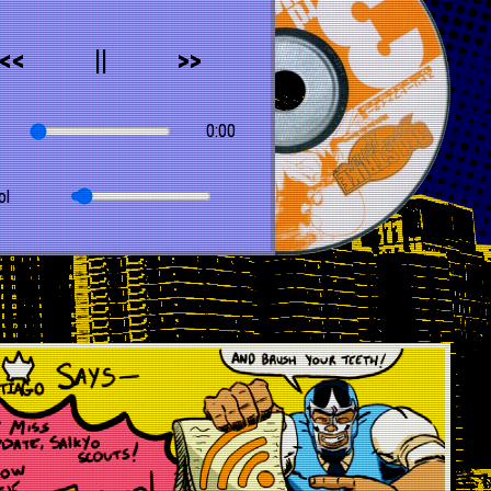
<<
||
>>
0:00
ol