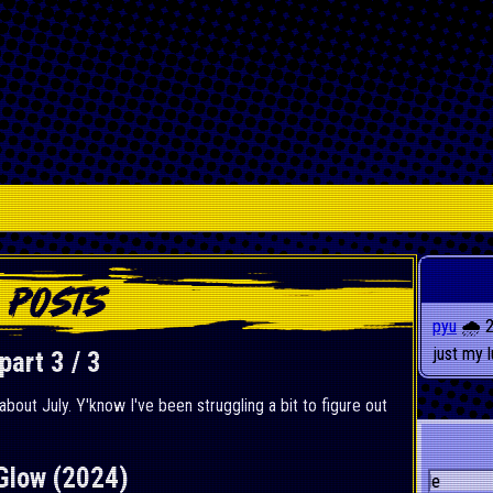
pyu
🌧️ 
just my 
art 3 / 3
 about July. Y'know I've been struggling a bit to figure out
Glow (2024)