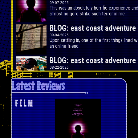
09-07-2025
This was an absolutely horrific experience an
almost no gore strike such terror in me.
BLOG: east coast adventure p
09-04-2025
Upon settling in, one of the first things lined
an online friend.
BLOG: east coast adventure p
08-22-2025
Okay cool, so Summer is about to come to an e
do something.
Latest Reviews
FILM REVIEW: Fantastic Four
07-31-2025
F I L M
<!-
-
Marvel's First Family has finally joined the Ma
-
-
the least bad Fantastic Four film we've ever g
>