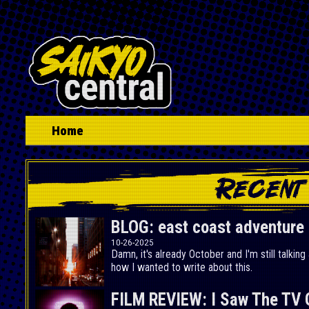
Home
BLOG: east coast adventure p
10-26-2025
Damn, it's already October and I'm still talking
how I wanted to write about this.
FILM REVIEW: I Saw The TV 