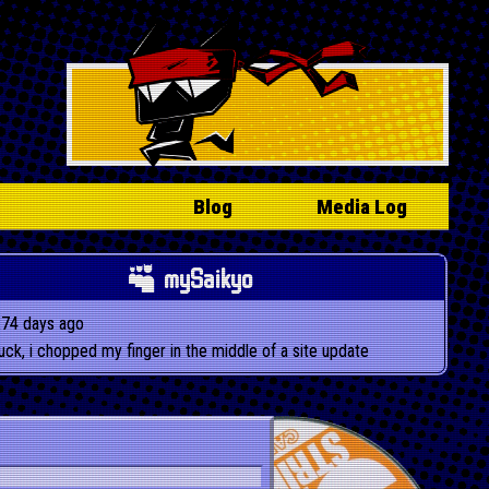
Blog
Media Log
mySaikyo
274 days ago
luck, i chopped my finger in the middle of a site update
playing 1 of 3: Dust Devil - D-Code